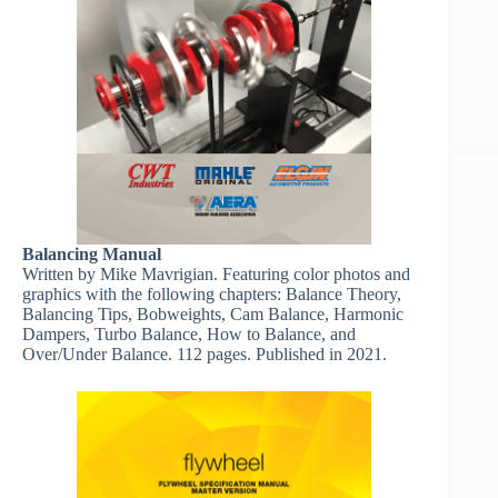
Balancing Manual
Written by Mike Mavrigian. Featuring color photos and
graphics with the following chapters: Balance Theory,
Balancing Tips, Bobweights, Cam Balance, Harmonic
Dampers, Turbo Balance, How to Balance, and
Over/Under Balance. 112 pages. Published in 2021.