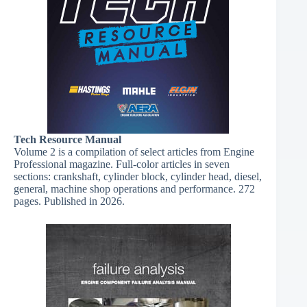
Tech Resource Manual​
Volume 2 is a compilation of select articles from Engine
Professional magazine. Full-color articles in seven
sections: crankshaft, cylinder block, cylinder head, diesel,
general, machine shop operations and performance. 272
pages. Published in 2026.