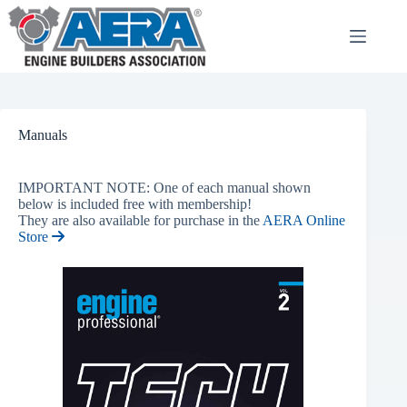
Skip
to
content
Manuals
IMPORTANT NOTE: One of each manual shown
below is included free with membership!
They are also available for purchase in the
AERA Online
Store