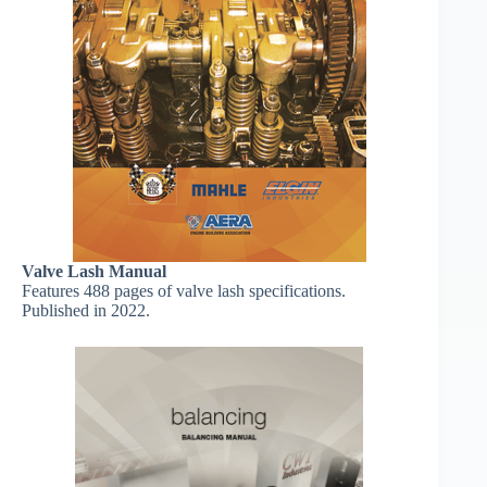
Valve Lash Manual
Features 488 pages of valve lash specifications.
Published in 2022.