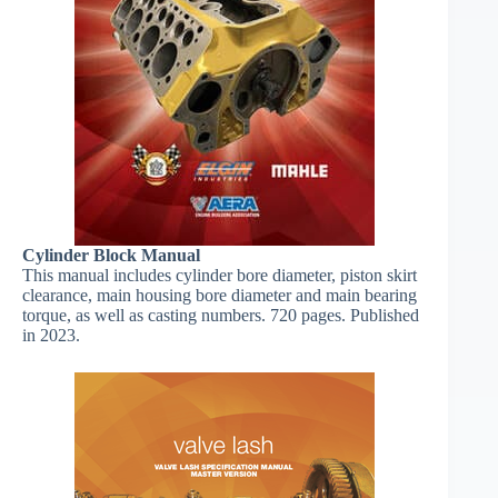
​Cylinder Block Manual
This manual includes cylinder bore diameter, piston skirt
clearance, main housing bore diameter and main bearing
torque, as well as casting numbers. 720 pages. Published
in 2023.