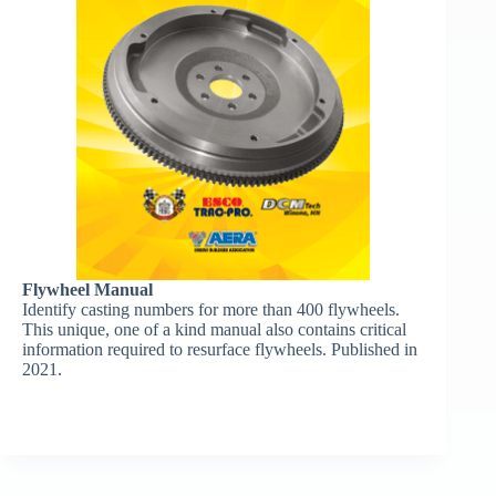
Flywheel Manual
Identify casting numbers for more than 400 flywheels.
This unique, one of a kind manual also contains critical
information required to resurface flywheels. Published in
2021.