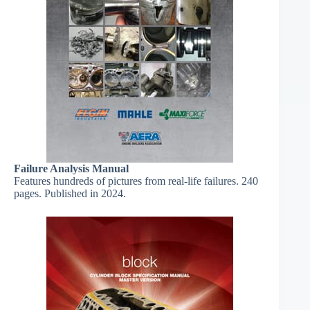
Failure Analysis Manual
Features hundreds of pictures from real-life failures. 240
pages. Published in 2024.